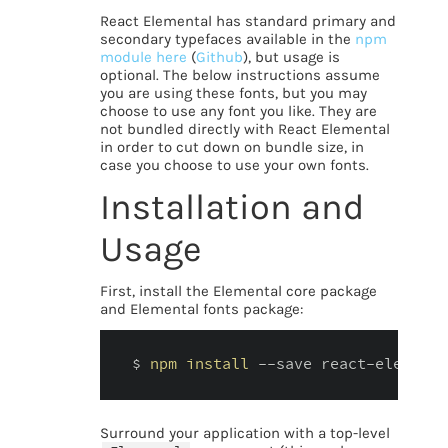
React Elemental has standard primary and
secondary typefaces available in the
npm
module here
(
Github
), but usage is
optional. The below instructions assume
you are using these fonts, but you may
choose to use any font you like. They are
not bundled directly with React Elemental
in order to cut down on bundle size, in
case you choose to use your own fonts.
Installation and
Usage
First, install the Elemental core package
and Elemental fonts package:
$ 
npm
install
 --save react-elementa
Surround your application with a top-level