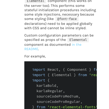
Elemental
component (this works on
the server too). This performs some
stateful initialization procedures including
some style injections, necessary because
some styling (like
@font-face
declarations) need to be applied globally
with CSS and cannot be inline styled.
Custom configuration parameters can be
specified as props of the
Elemental
component as documented
in the
README
.
For example,
import
 React
,
{
 Component 
}
from
'r
import
{
 Elemental 
}
from
'react-el
import
{
  karlaBold
,
  karlaRegular
,
  sourceCodeProMedium
,
  sourceCodeProRegular
,
}
from
'react-elemental-fonts'
;