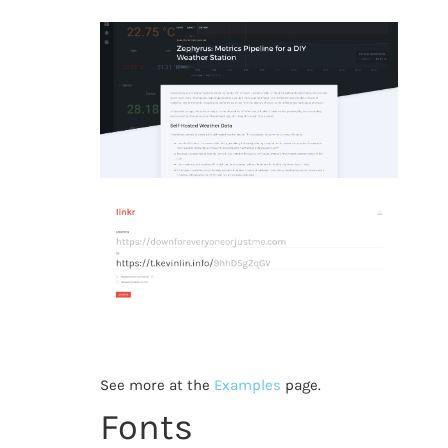
See more at the
Examples
page.
Fonts