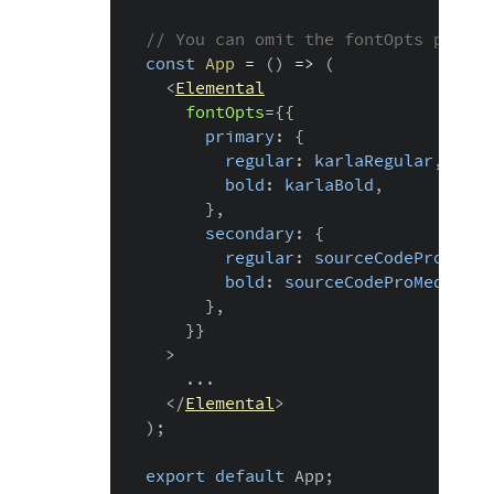
// You can omit the fontOpts prop i
const
App
=
(
)
=>
(
<
Elemental
fontOpts
=
{
{
      primary
:
{
        regular
:
 karlaRegular
,
        bold
:
 karlaBold
,
}
,
      secondary
:
{
        regular
:
 sourceCodeProRegul
        bold
:
 sourceCodeProMedium
,
}
,
}
}
>
    ...

</
Elemental
>
)
;
export
default
 App
;