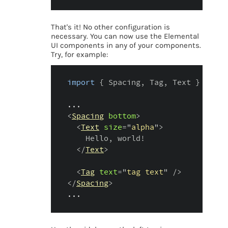
That's it! No other configuration is
necessary. You can now use the Elemental
UI components in any of your components.
Try, for example:
import
{
 Spacing
,
 Tag
,
 Text 
}
from
...
<
Spacing
bottom
>
<
Text
size
=
"
alpha
"
>
    Hello, world!

</
Text
>
<
Tag
text
=
"
tag text
"
/>
</
Spacing
>
...