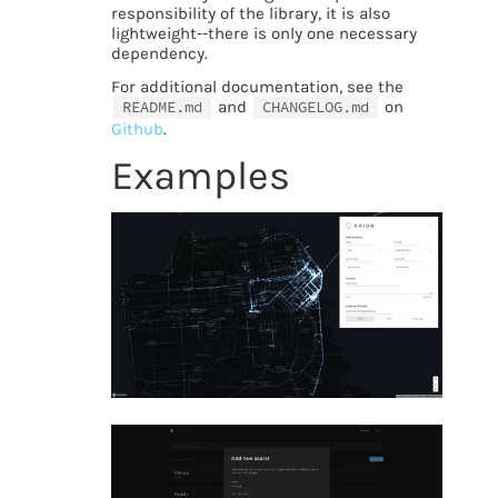
responsibility of the library, it is also
lightweight--there is only one necessary
dependency.
For additional documentation, see the
README.md
and
CHANGELOG.md
on
Github
.
Examples