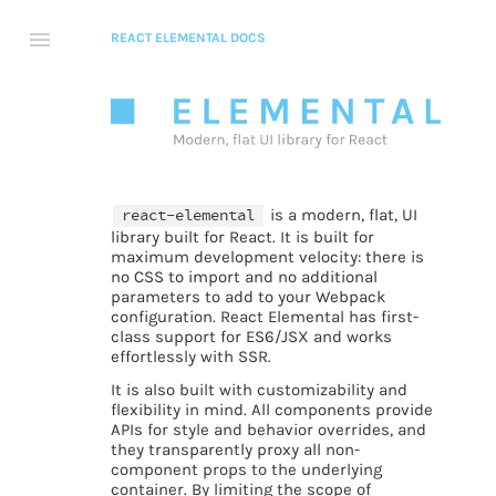
REACT ELEMENTAL DOCS
react-elemental
is a modern, flat, UI
library built for React. It is built for
maximum development velocity: there is
no CSS to import and no additional
parameters to add to your Webpack
configuration. React Elemental has first-
class support for ES6/JSX and works
effortlessly with SSR.
It is also built with customizability and
flexibility in mind. All components provide
APIs for style and behavior overrides, and
they transparently proxy all non-
component props to the underlying
container. By limiting the scope of